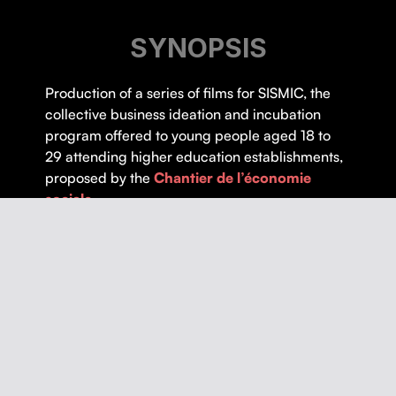
SYNOPSIS
Pro­duc­tion of a series of films for SISMIC, the
col­lec­tive busi­ness ideation and incu­ba­tion
pro­gram offered to young peo­ple aged 18 to
29 attend­ing high­er edu­ca­tion estab­lish­ments,
pro­posed by the
Chantier de l’é­conomie
sociale
.
Thematics :
Education
,
Entrepreneurship