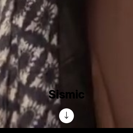
Sismic